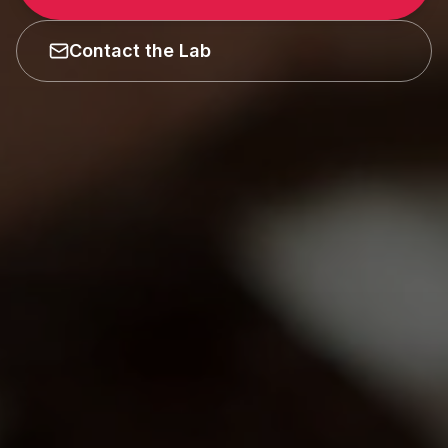
Contact the Lab