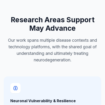
Research Areas Support
May Advance
Our work spans multiple disease contexts and
technology platforms, with the shared goal of
understanding and ultimately treating
neurodegeneration.
Neuronal Vulnerability & Resilience