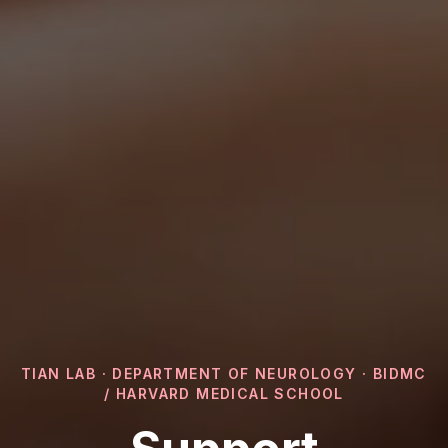
TIAN LAB · DEPARTMENT OF NEUROLOGY · BIDMC
/ HARVARD MEDICAL SCHOOL