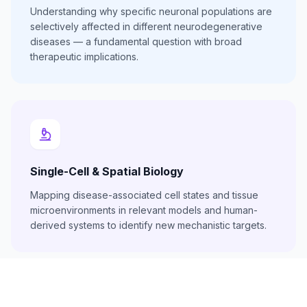
Understanding why specific neuronal populations are
selectively affected in different neurodegenerative
diseases — a fundamental question with broad
therapeutic implications.
Single-Cell & Spatial Biology
Mapping disease-associated cell states and tissue
microenvironments in relevant models and human-
derived systems to identify new mechanistic targets.