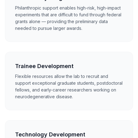
Philanthropic support enables high-risk, high-impact
experiments that are difficult to fund through federal
grants alone — providing the preliminary data
needed to pursue larger awards.
Trainee Development
Flexible resources allow the lab to recruit and
support exceptional graduate students, postdoctoral
fellows, and early-career researchers working on
neurodegenerative disease.
Technology Development