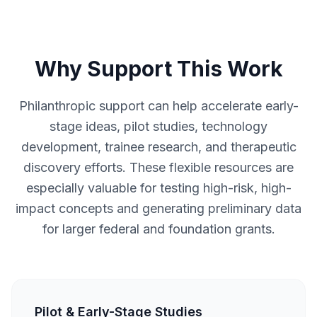
Why Support This Work
Philanthropic support can help accelerate early-
stage ideas, pilot studies, technology
development, trainee research, and therapeutic
discovery efforts. These flexible resources are
especially valuable for testing high-risk, high-
impact concepts and generating preliminary data
for larger federal and foundation grants.
Pilot & Early-Stage Studies