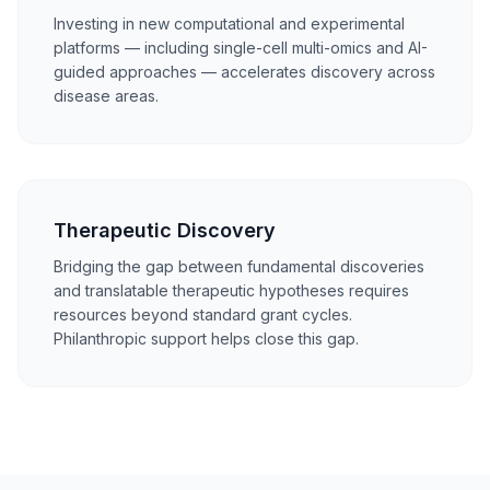
Investing in new computational and experimental
platforms — including single-cell multi-omics and AI-
guided approaches — accelerates discovery across
disease areas.
Therapeutic Discovery
Bridging the gap between fundamental discoveries
and translatable therapeutic hypotheses requires
resources beyond standard grant cycles.
Philanthropic support helps close this gap.