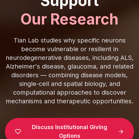
Support
Our Research
Tian Lab studies why specific neurons
become vulnerable or resilient in
neurodegenerative diseases, including ALS,
Alzheimer's disease, glaucoma, and related
disorders — combining disease models,
single-cell and spatial biology, and
computational approaches to discover
mechanisms and therapeutic opportunities.
Discuss Institutional Giving
Options