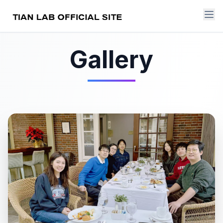
Gallery