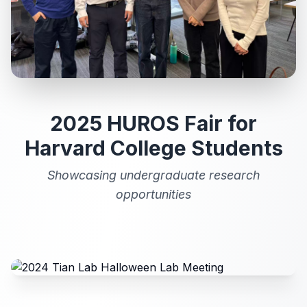
2025 HUROS Fair for
Harvard College Students
Showcasing undergraduate research
opportunities