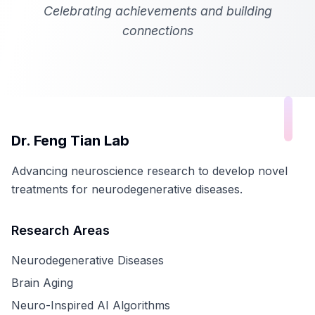
Celebrating achievements and building
connections
Dr. Feng Tian Lab
Advancing neuroscience research to develop novel
treatments for neurodegenerative diseases.
Research Areas
Neurodegenerative Diseases
Brain Aging
Neuro-Inspired AI Algorithms