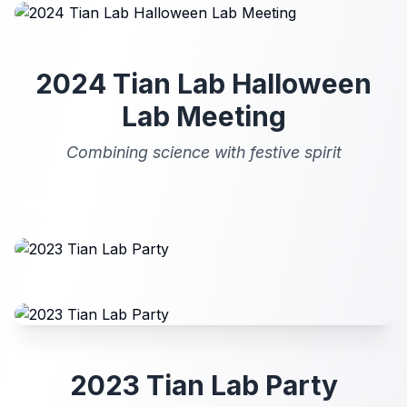
2024 Tian Lab Halloween
Lab Meeting
Combining science with festive spirit
2023 Tian Lab Party