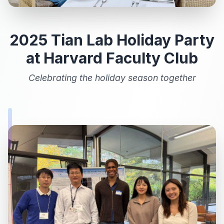
2025 Tian Lab Holiday Party
at Harvard Faculty Club
Celebrating the holiday season together