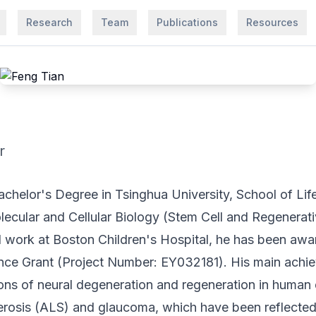
Research
Team
Publications
Resources
r
achelor's Degree in Tsinghua University, School of Lif
ecular and Cellular Biology (Stem Cell and Regenerat
l work at Boston Children's Hospital, he has been a
ce Grant (Project Number: EY032181). His main achie
ions of neural degeneration and regeneration in human
lerosis (ALS) and glaucoma, which have been reflected