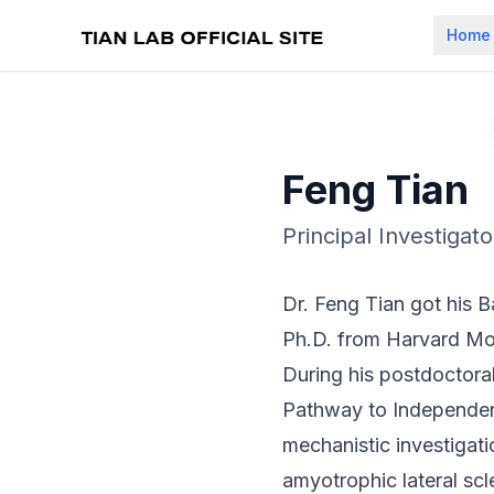
Home
Feng Tian
Principal Investigato
Dr. Feng Tian got his B
Ph.D. from Harvard Mol
During his postdoctora
Pathway to Independen
mechanistic investigat
amyotrophic lateral sc