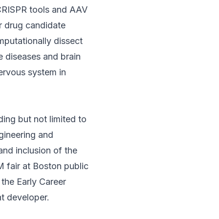
s CRISPR tools and AAV
r drug candidate
omputationally dissect
e diseases and brain
nervous system in
ding but not limited to
gineering and
and inclusion of the
 fair at Boston public
 the Early Career
t developer.