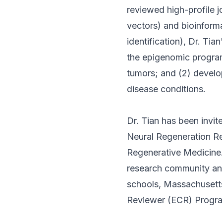
reviewed high-profile 
vectors) and bioinform
identification), Dr. Ti
the epigenomic program
tumors; and (2) develo
disease conditions.
Dr. Tian has been invite
Neural Regeneration Re
Regenerative Medicine. 
research community and
schools, Massachusetts,
Reviewer (ECR) Program