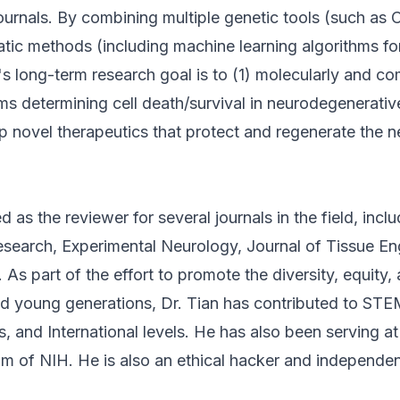
journals. By combining multiple genetic tools (such a
atic methods (including machine learning algorithms fo
an's long-term research goal is to (1) molecularly and c
s determining cell death/survival in neurodegenerativ
p novel therapeutics that protect and regenerate the 
d as the reviewer for several journals in the field, inclu
search, Experimental Neurology, Journal of Tissue En
As part of the effort to promote the diversity, equity, 
 young generations, Dr. Tian has contributed to STEM
 and International levels. He has also been serving at
 of NIH. He is also an ethical hacker and independen