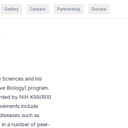
Gallery
Careers
Partnership
Donate
e Sciences and his
ive Biology) program.
warded by NIH K99/R00
vements include
 diseases such as
 in a number of peer-