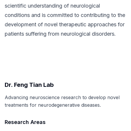
scientific understanding of neurological
conditions and is committed to contributing to the
development of novel therapeutic approaches for
patients suffering from neurological disorders.
Dr. Feng Tian Lab
Advancing neuroscience research to develop novel
treatments for neurodegenerative diseases.
Research Areas