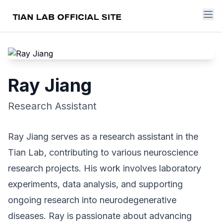
Ray Jiang
Research Assistant
Ray Jiang serves as a research assistant in the
Tian Lab, contributing to various neuroscience
research projects. His work involves laboratory
experiments, data analysis, and supporting
ongoing research into neurodegenerative
diseases. Ray is passionate about advancing