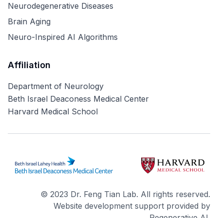
Neurodegenerative Diseases
Brain Aging
Neuro-Inspired AI Algorithms
Affiliation
Department of Neurology
Beth Israel Deaconess Medical Center
Harvard Medical School
© 2023 Dr. Feng Tian Lab. All rights reserved.
Website development support provided by
Regenerative AI.