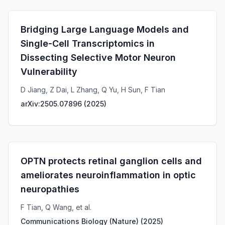
Bridging Large Language Models and
Single-Cell Transcriptomics in
Dissecting Selective Motor Neuron
Vulnerability
D Jiang, Z Dai, L Zhang, Q Yu, H Sun, F Tian
arXiv:2505.07896
(
2025
)
OPTN protects retinal ganglion cells and
ameliorates neuroinflammation in optic
neuropathies
F Tian, Q Wang, et al.
Communications Biology (Nature)
(
2025
)