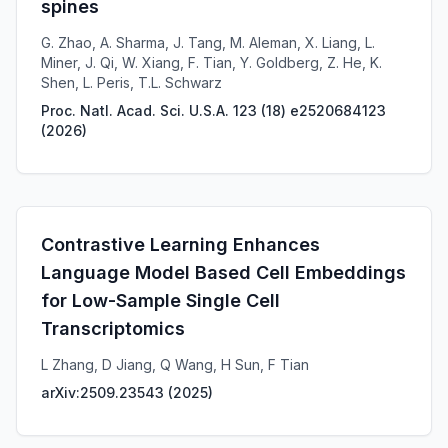
spines
G. Zhao, A. Sharma, J. Tang, M. Aleman, X. Liang, L.
Miner, J. Qi, W. Xiang, F. Tian, Y. Goldberg, Z. He, K.
Shen, L. Peris, T.L. Schwarz
Proc. Natl. Acad. Sci. U.S.A. 123 (18) e2520684123
(
2026
)
Contrastive Learning Enhances
Language Model Based Cell Embeddings
for Low-Sample Single Cell
Transcriptomics
L Zhang, D Jiang, Q Wang, H Sun, F Tian
arXiv:2509.23543
(
2025
)