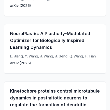
arXiv
(
2026
)
NeuroPlastic: A Plasticity-Modulated
Optimizer for Biologically Inspired
Learning Dynamics
D. Jiang, Y. Wang, J. Wang, J. Geng, Q. Wang, F. Tian
arXiv
(
2026
)
Kinetochore proteins control microtubule
dynamics in postmitotic neurons to
regulate the formation of dendritic