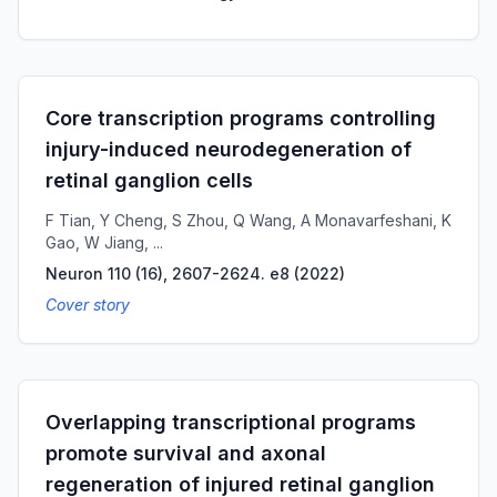
Core transcription programs controlling
injury-induced neurodegeneration of
retinal ganglion cells
F Tian, Y Cheng, S Zhou, Q Wang, A Monavarfeshani, K
Gao, W Jiang, ...
Neuron 110 (16), 2607-2624. e8
(
2022
)
Cover story
Overlapping transcriptional programs
promote survival and axonal
regeneration of injured retinal ganglion