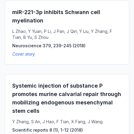
miR-221-3p inhibits Schwann cell
myelination
L Zhao, Y Yuan, P Li, J Pan, J Qin, Y Liu, Y Zhang, F
Tian, B Yu, S Zhou
Neuroscience 379, 239-245
(
2018
)
Cover story
Systemic injection of substance P
promotes murine calvarial repair through
mobilizing endogenous mesenchymal
stem cells
Y Zhang, S An, J Hao, F Tian, X Fang, J Wang
Scientific reports 8 (1), 1-12
(
2018
)