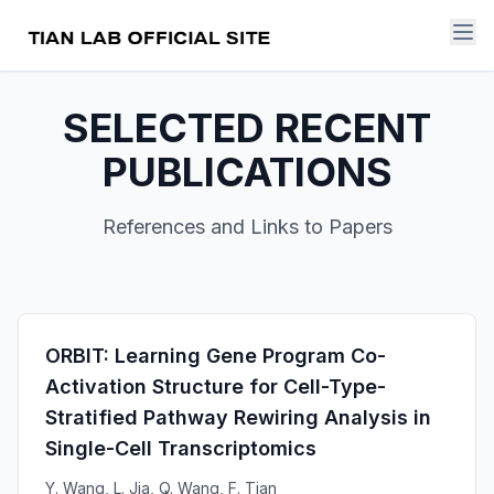
SELECTED RECENT
PUBLICATIONS
References and Links to Papers
ORBIT: Learning Gene Program Co-
Activation Structure for Cell-Type-
Stratified Pathway Rewiring Analysis in
Single-Cell Transcriptomics
Y. Wang, L. Jia, Q. Wang, F. Tian