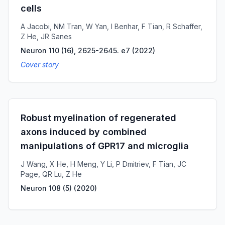
cells
A Jacobi, NM Tran, W Yan, I Benhar, F Tian, R Schaffer,
Z He, JR Sanes
Neuron 110 (16), 2625-2645. e7
(
2022
)
Cover story
Robust myelination of regenerated
axons induced by combined
manipulations of GPR17 and microglia
J Wang, X He, H Meng, Y Li, P Dmitriev, F Tian, JC
Page, QR Lu, Z He
Neuron 108 (5)
(
2020
)