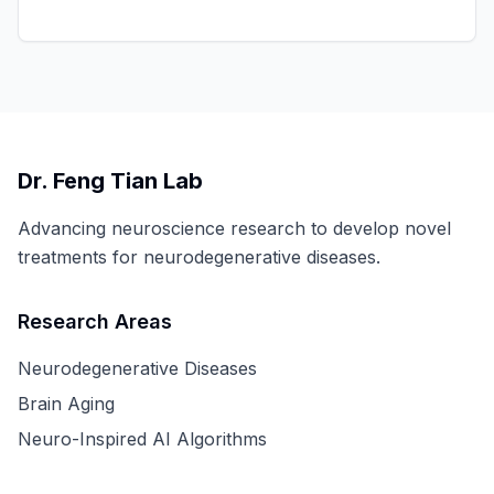
Dr. Feng Tian Lab
Advancing neuroscience research to develop novel
treatments for neurodegenerative diseases.
Research Areas
Neurodegenerative Diseases
Brain Aging
Neuro-Inspired AI Algorithms