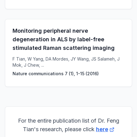
Monitoring peripheral nerve
degeneration in ALS by label-free
stimulated Raman scattering imaging
F Tian, W Yang, DA Mordes, JY Wang, JS Salameh, J
Mok, J Chew, ...
Nature communications 7 (1), 1-15
(
2016
)
For the entire publication list of Dr. Feng
Tian's research, please click
here